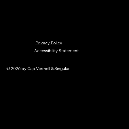
Privacy Policy
Accessibility Statement
© 2026 by Cap Vermell & Singular