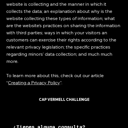
website is collecting and the manner in which it
collects the data; an explanation about why is the
website collecting these types of information; what
are the website’s practices on sharing the information
with third parties; ways in which your visitors an
customers can exercise their rights according to the
relevant privacy legislation; the specific practices
regarding minors’ data collection; and much much
more.
To learn more about this, check out our article
“
Creating a Privacy Policy
”.
CAP VERMELL CHALLENGE
¿Tienes alguna consulta?