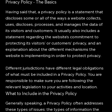
Privacy Policy - The Basics
Having said that, a privacy policy is a statement that
discloses some or all of the ways a website collects,
uses, discloses, processes, and manages the data of
its visitors and customers. It usually also includes a
statement regarding the website’s commitment to
protecting its visitors’ or customers’ privacy, and an
explanation about the different mechanisms the
website is implementing in order to protect privacy.
Different jurisdictions have different legal obligations
of what must be included in a Privacy Policy. You are
responsible to make sure you are following the
relevant legislation to your activities and location.
What to Include in the Privacy Policy
Generally speaking, a Privacy Policy often addresses
these types of issues: the types of information the