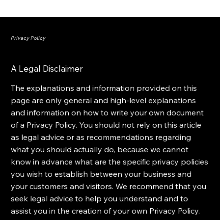
Privacy Policy
A Legal Disclaimer
The explanations and information provided on this
page are only general and high-level explanations
and information on how to write your own document
of a Privacy Policy. You should not rely on this article
as legal advice or as recommendations regarding
what you should actually do, because we cannot
know in advance what are the specific privacy policies
you wish to establish between your business and
your customers and visitors. We recommend that you
seek legal advice to help you understand and to
assist you in the creation of your own Privacy Policy.