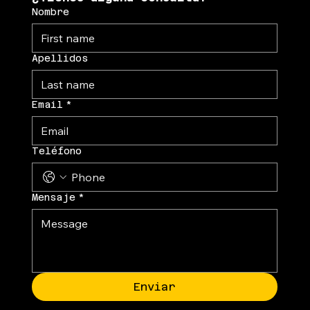
Nombre
Apellidos
Email
*
Teléfono
Mensaje
*
Enviar